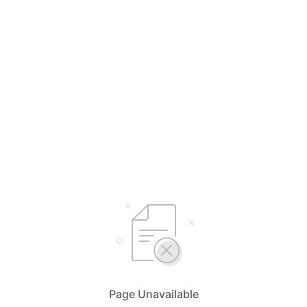
Page Unavailable