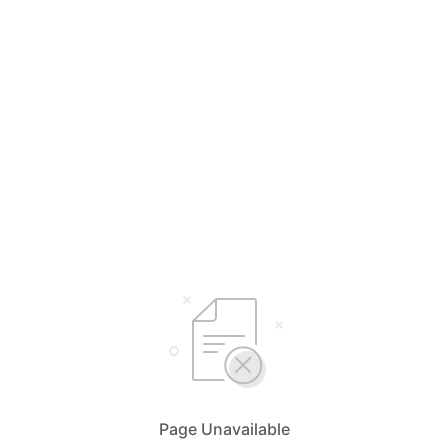
Page Unavailable