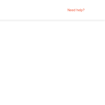
Need help?