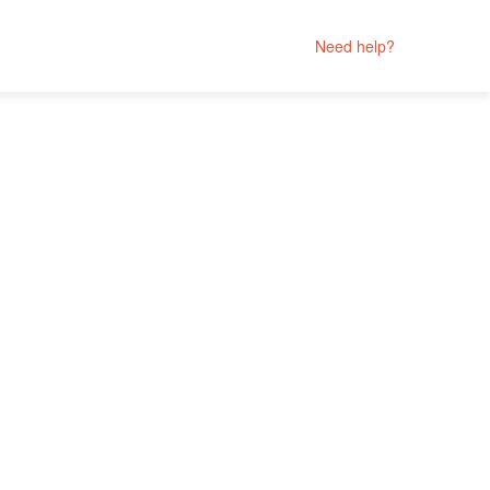
Need help?