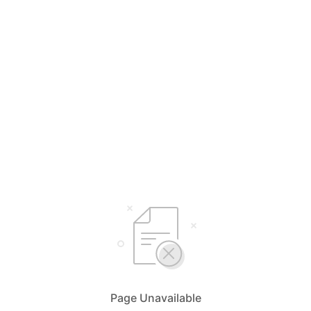
Page Unavailable