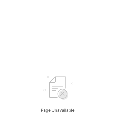
Page Unavailable