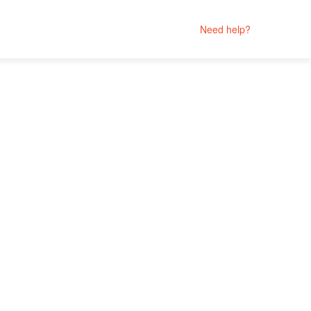
Need help?