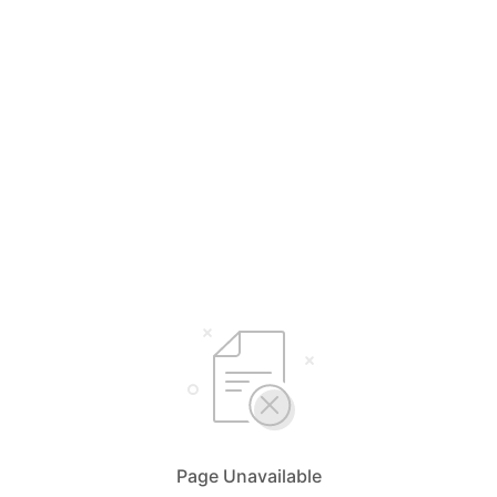
Page Unavailable