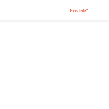
Need help?