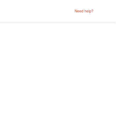
Need help?