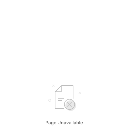
Page Unavailable