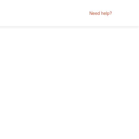
Need help?