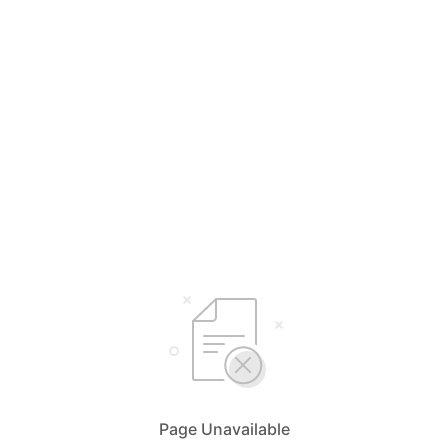
Page Unavailable