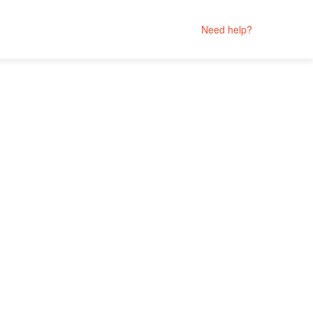
Need help?