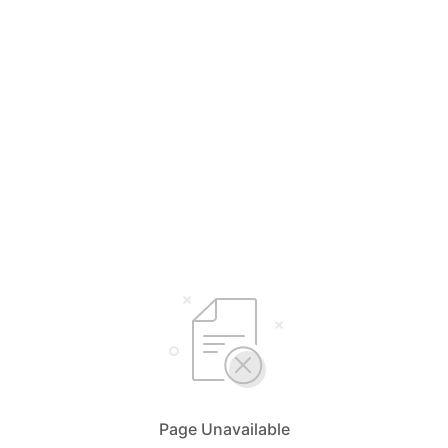
Page Unavailable