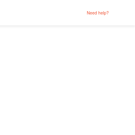
Need help?