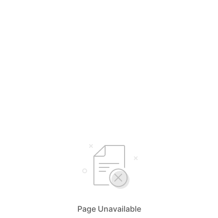
Page Unavailable