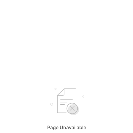
Page Unavailable