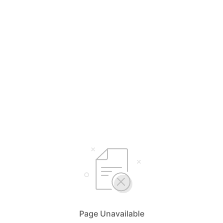
Page Unavailable