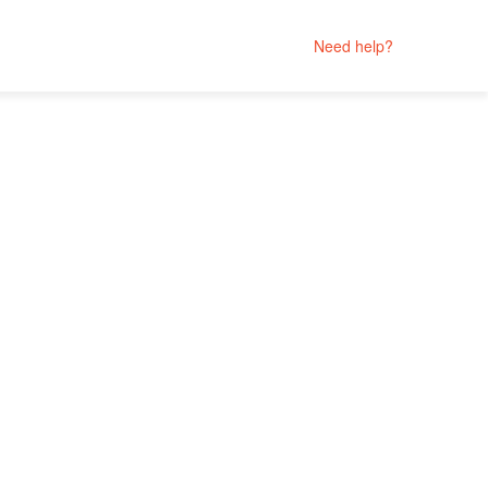
Need help?