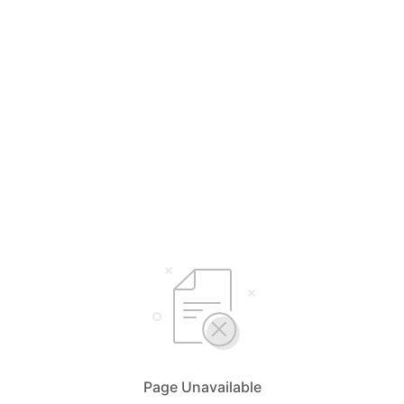
Page Unavailable