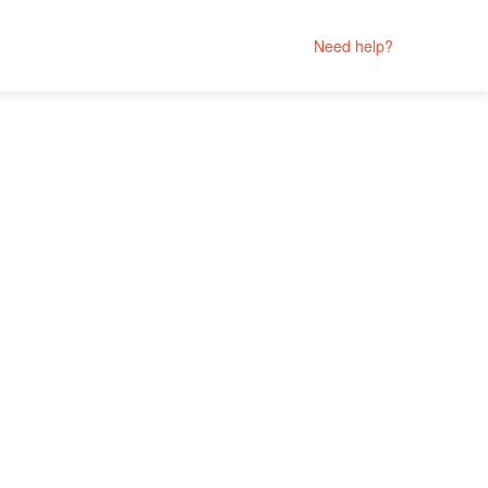
Need help?