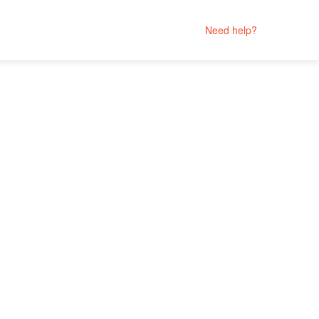
Need help?