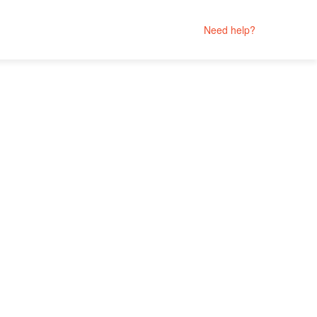
Need help?