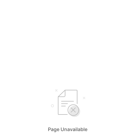
Page Unavailable