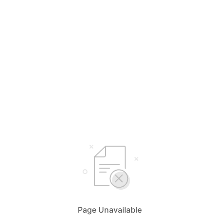
Page Unavailable