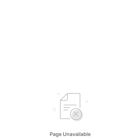
Page Unavailable