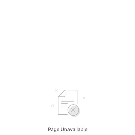
Page Unavailable