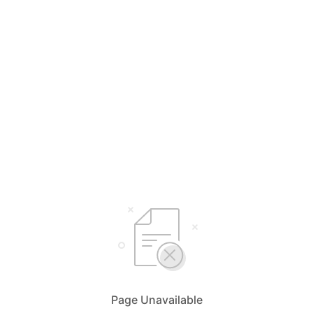
Page Unavailable