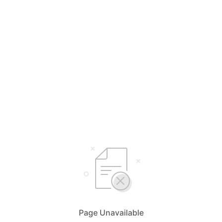
Page Unavailable