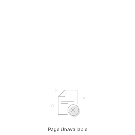
Page Unavailable