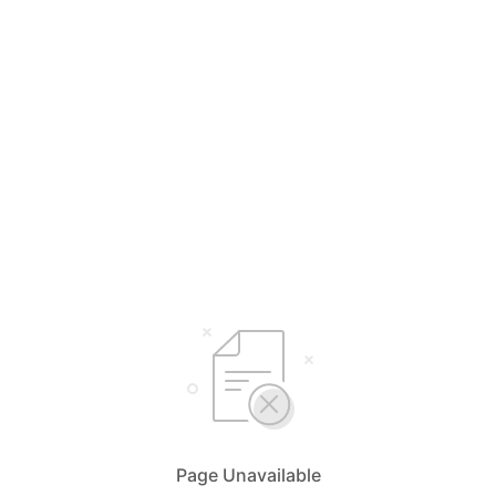
Page Unavailable