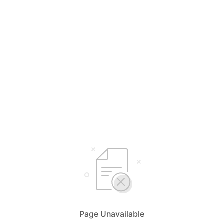
Page Unavailable