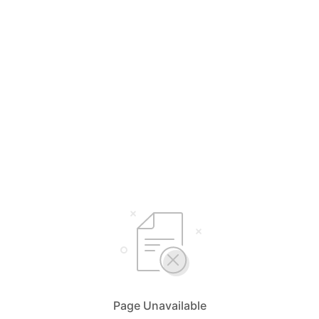
Page Unavailable