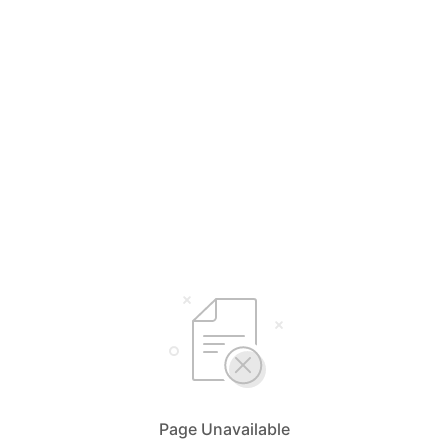
Page Unavailable