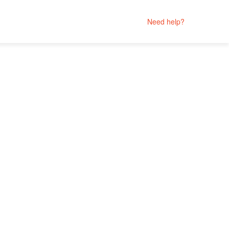
Need help?