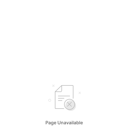
Page Unavailable