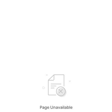
Page Unavailable