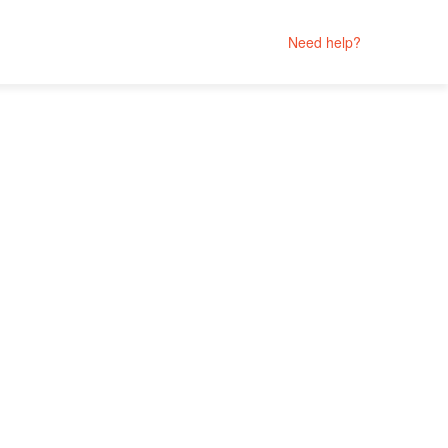
Need help?