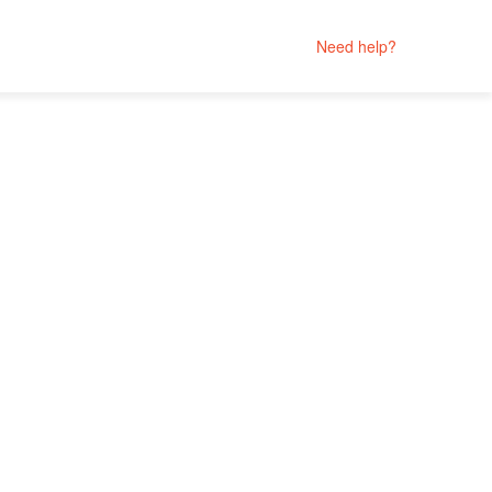
Need help?