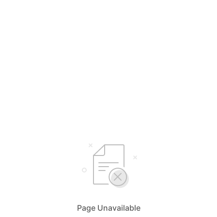
Page Unavailable