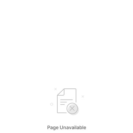
Page Unavailable