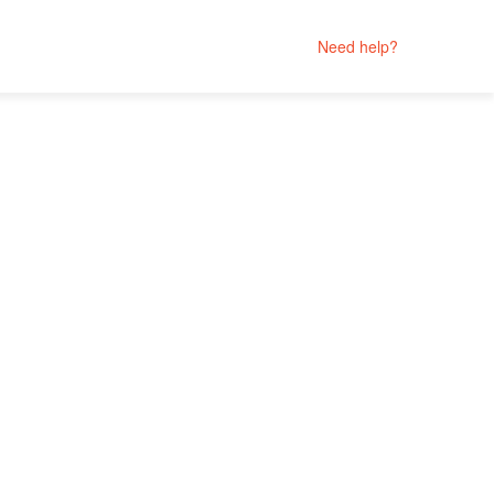
Need help?