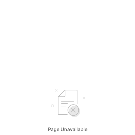
Page Unavailable