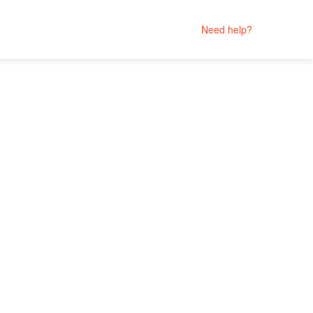
Need help?