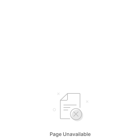
Page Unavailable