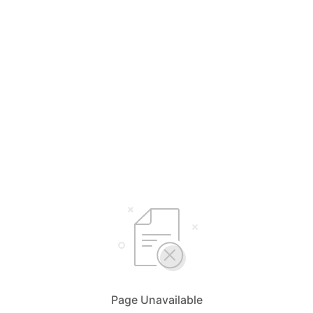
Page Unavailable