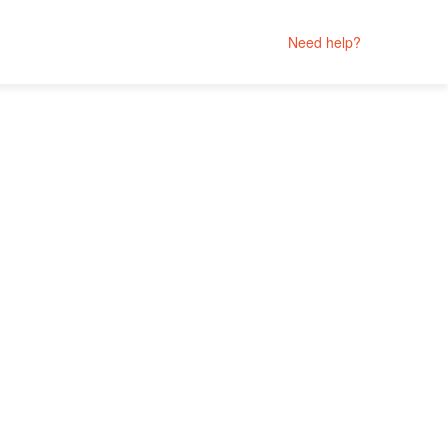
Need help?