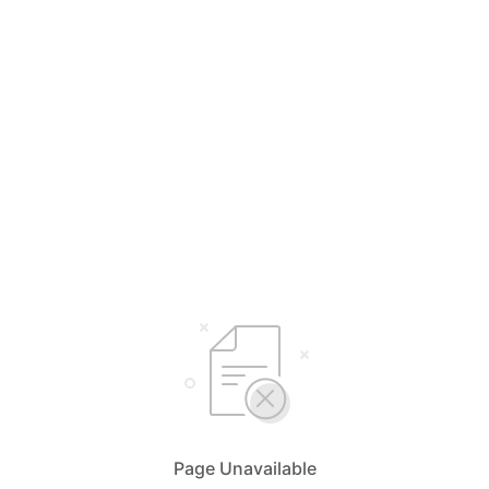
Page Unavailable