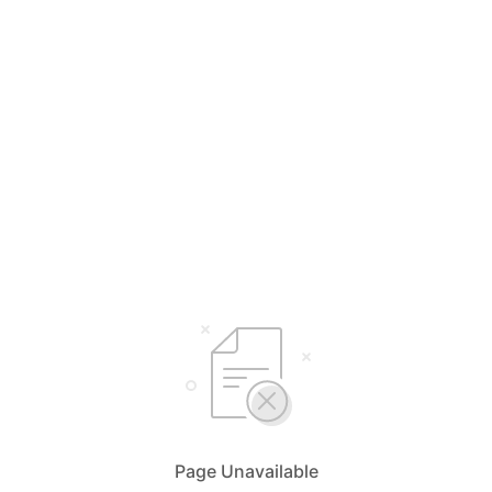
Page Unavailable